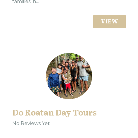
families in...
VIEW
Do Roatan Day Tours
No Reviews Yet