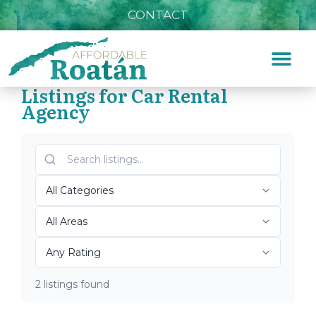
CONTACT
Listings for Car Rental
Agency
Home
»
Car Rental Agency
Top Roatán Car Rental
Agency 2026
2 listings found