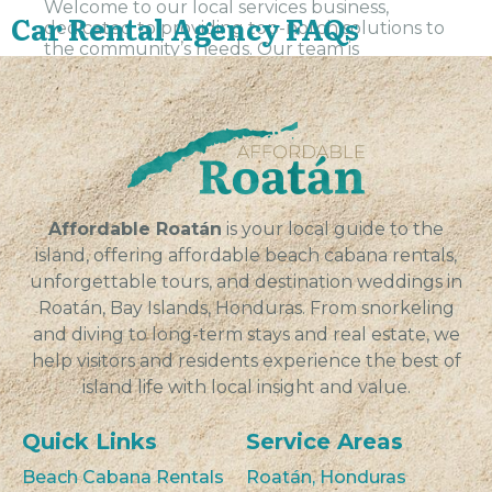
Welcome to our local services business,
Car Rental Agency FAQs
dedicated to providing top-notch solutions to
the community’s needs. Our team is
committed to delivering high-quality service
and exceeding customer expectations in all
aspects...
VIEW
Affordable Roatán
is your local guide to the
island, offering affordable beach cabana rentals,
unforgettable tours, and destination weddings in
Roatán, Bay Islands, Honduras. From snorkeling
and diving to long-term stays and real estate, we
help visitors and residents experience the best of
island life with local insight and value.
Quick Links
Service Areas
Beach Cabana Rentals
Roatán, Honduras