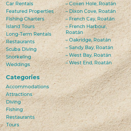
Car Rentals
– Coxen Hole, Roatán
Featured Properties
– Dixon Cove, Roatán
Fishing Charters
– French Cay, Roatán
Island Tours
– French Harbour,
Roatán
Long-Term Rentals
– Oakridge, Roatán
Restaurants
– Sandy Bay, Roatán
Scuba Diving
– West Bay, Roatán
Snorkeling
– West End, Roatán
Weddings
Categories
Accommodations
Attractions
Diving
Fishing
Restaurants
Tours