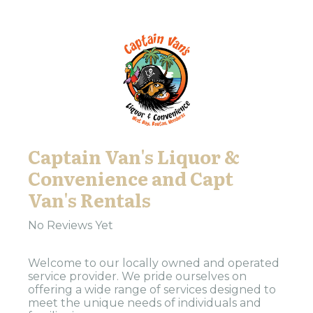
Captain Van's Liquor &
Convenience and Capt
Van's Rentals
No Reviews Yet
Welcome to our locally owned and operated
service provider. We pride ourselves on
offering a wide range of services designed to
meet the unique needs of individuals and