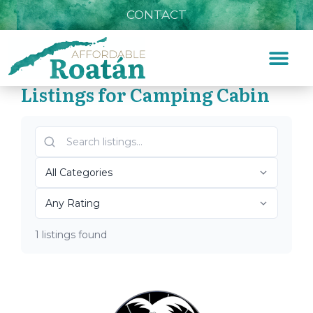
CONTACT
Listings for Camping Cabin
Home
»
Camping Cabin
Top Roatán Camping
Cabin 2026
1 listings found