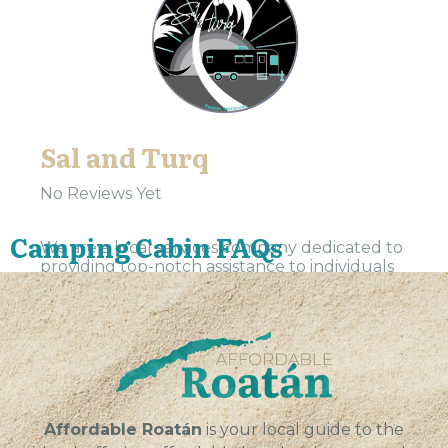
Sal and Turq
No Reviews Yet
Camping Cabin FAQs
We are a local services company dedicated to
providing top-notch assistance to individuals
and businesses in our community. Our team is
committed to delivering exceptional results,
exceeding expectations, and building...
VIEW
Affordable Roatán
is your local guide to the