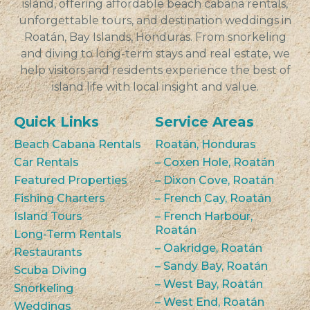
island, offering affordable beach cabana rentals,
unforgettable tours, and destination weddings in
Roatán, Bay Islands, Honduras. From snorkeling
and diving to long-term stays and real estate, we
help visitors and residents experience the best of
island life with local insight and value.
Quick Links
Service Areas
Beach Cabana Rentals
Roatán, Honduras
Car Rentals
– Coxen Hole, Roatán
Featured Properties
– Dixon Cove, Roatán
Fishing Charters
– French Cay, Roatán
Island Tours
– French Harbour,
Roatán
Long-Term Rentals
– Oakridge, Roatán
Restaurants
– Sandy Bay, Roatán
Scuba Diving
– West Bay, Roatán
Snorkeling
– West End, Roatán
Weddings