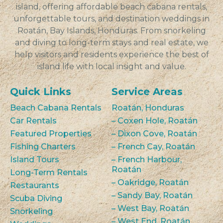
island, offering affordable beach cabana rentals,
unforgettable tours, and destination weddings in
Roatán, Bay Islands, Honduras. From snorkeling
and diving to long-term stays and real estate, we
help visitors and residents experience the best of
island life with local insight and value.
Quick Links
Service Areas
Beach Cabana Rentals
Roatán, Honduras
Car Rentals
– Coxen Hole, Roatán
Featured Properties
– Dixon Cove, Roatán
Fishing Charters
– French Cay, Roatán
Island Tours
– French Harbour,
Roatán
Long-Term Rentals
– Oakridge, Roatán
Restaurants
– Sandy Bay, Roatán
Scuba Diving
– West Bay, Roatán
Snorkeling
– West End, Roatán