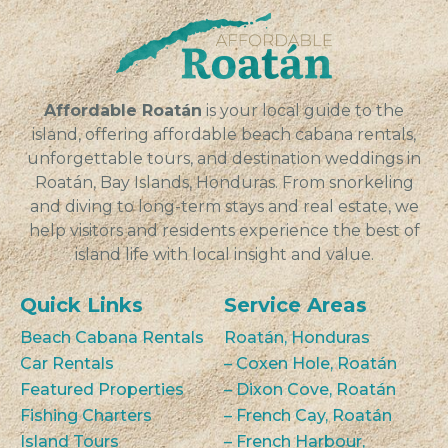
families in...
VIEW
Affordable Roatán
is your local guide to the
island, offering affordable beach cabana rentals,
unforgettable tours, and destination weddings in
Roatán, Bay Islands, Honduras. From snorkeling
and diving to long-term stays and real estate, we
help visitors and residents experience the best of
island life with local insight and value.
Quick Links
Service Areas
Beach Cabana Rentals
Roatán, Honduras
Car Rentals
– Coxen Hole, Roatán
Featured Properties
– Dixon Cove, Roatán
Fishing Charters
– French Cay, Roatán
Island Tours
– French Harbour,