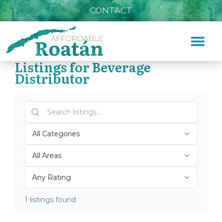
CONTACT
Listings for Beverage
Distributor
Home
»
Beverage Distributor
Top Roatán Beverage
Distributor 2026
1 listings found