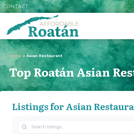
CONTACT
Home
»
Asian Restaurant
Top Roatán Asian Res
Listings for Asian Restaur