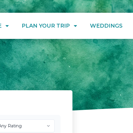
E
PLAN YOUR TRIP
WEDDINGS