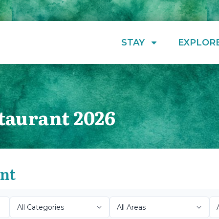
STAY
EXPLOR
taurant 2026
ant