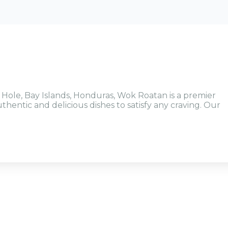
 Hole, Bay Islands, Honduras, Wok Roatan is a premier
thentic and delicious dishes to satisfy any craving. Our