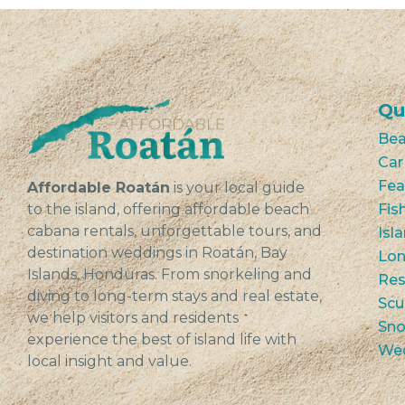
Qu
Bea
Car
Fea
Affordable Roatán
is your local guide
to the island, offering affordable beach
Fis
cabana rentals, unforgettable tours, and
Isl
destination weddings in Roatán, Bay
Lon
Islands, Honduras. From snorkeling and
Res
diving to long-term stays and real estate,
Scu
we help visitors and residents
Sno
experience the best of island life with
We
local insight and value.