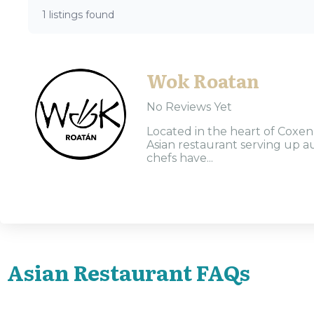
1 listings found
Wok Roatan
No Reviews Yet
Located in the heart of Coxen
Asian restaurant serving up au
chefs have...
Asian Restaurant FAQs