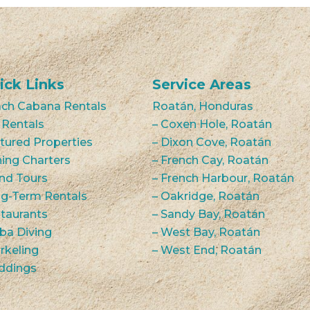
ick Links
Service Areas
ch Cabana Rentals
Roatán, Honduras
 Rentals
– Coxen Hole, Roatán
tured Properties
– Dixon Cove, Roatán
hing Charters
– French Cay, Roatán
and Tours
– French Harbour, Roatán
g-Term Rentals
– Oakridge, Roatán
taurants
– Sandy Bay, Roatán
ba Diving
– West Bay, Roatán
rkeling
– West End, Roatán
ddings