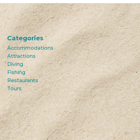
Categories
Accommodations
Attractions
Diving
Fishing
Restaurants
Tours