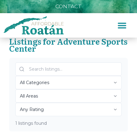
CONTACT
Listings for Adventure Sports
Center
Home
»
Adventure Sports Center
Top Roatán Adventure
Sports Center 2026
1 listings found