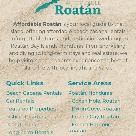
VIEW
Affordable Roatán
is your local guide to the
island, offering affordable beach cabana rentals,
unforgettable tours, and destination weddings in
Roatán, Bay Islands, Honduras. From snorkeling
and diving to long-term stays and real estate, we
help visitors and residents experience the best of
island life with local insight and value.
Quick Links
Service Areas
Beach Cabana Rentals
Roatán, Honduras
Car Rentals
– Coxen Hole, Roatán
Featured Properties
– Dixon Cove, Roatán
Fishing Charters
– French Cay, Roatán
Island Tours
– French Harbour,
Roatán
Long-Term Rentals