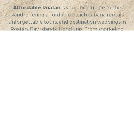
Affordable Roatán
is your local guide to the
island, offering affordable beach cabana rentals,
unforgettable tours, and destination weddings in
Roatán, Bay Islands, Honduras. From snorkeling
and diving to long-term stays and real estate, we
help visitors and residents experience the best of
island life with local insight and value.
Quick Links
Service Areas
Beach Cabana Rentals
Roatán, Honduras
Car Rentals
– Coxen Hole, Roatán
Featured Properties
– Dixon Cove, Roatán
Fishing Charters
– French Cay, Roatán
Island Tours
– French Harbour,
Roatán
Long-Term Rentals
– Oakridge, Roatán
Restaurants
– Sandy Bay, Roatán
Scuba Diving