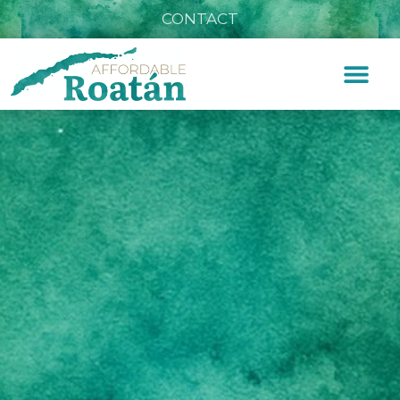
CONTACT